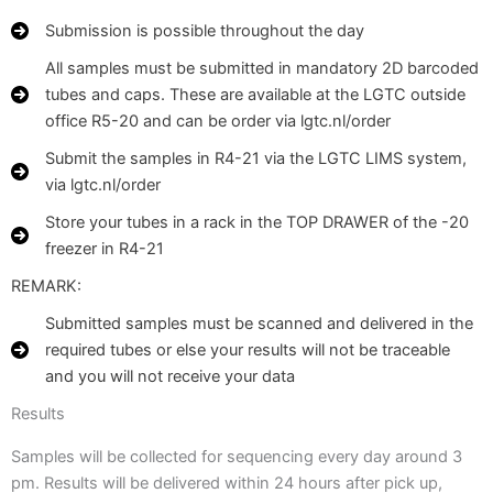
Submission is possible throughout the day
All samples must be submitted in mandatory 2D barcoded
tubes and caps. These are available at the LGTC outside
office R5-20 and can be order via lgtc.nl/order
Submit the samples in R4-21 via the LGTC LIMS system,
via lgtc.nl/order
Store your tubes in a rack in the TOP DRAWER of the -20
freezer in R4-21
REMARK:
Submitted samples must be scanned and delivered in the
required tubes or else your results will not be traceable
and you will not receive your data
Results
Samples will be collected for sequencing every day around 3
pm. Results will be delivered within 24 hours after pick up,