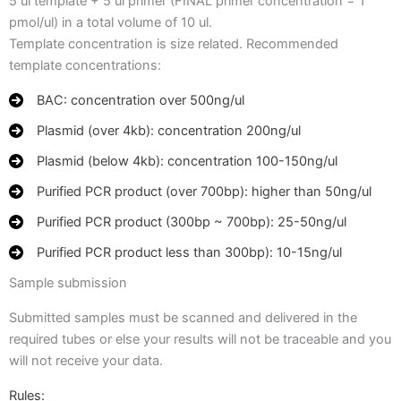
5 ul template + 5 ul primer (FINAL primer concentration = 1
pmol/ul) in a total volume of 10 ul.
Template concentration is size related. Recommended
template concentrations:
BAC: concentration over 500ng/ul
Plasmid (over 4kb): concentration 200ng/ul
Plasmid (below 4kb): concentration 100-150ng/ul
Purified PCR product (over 700bp): higher than 50ng/ul
Purified PCR product (300bp ~ 700bp): 25-50ng/ul
Purified PCR product less than 300bp): 10-15ng/ul
Sample submission
Submitted samples must be scanned and delivered in the
required tubes or else your results will not be traceable and you
will not receive your data.
Rules: