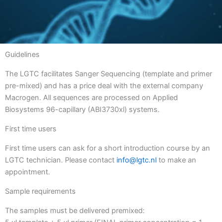
Guidelines
The LGTC facilitates Sanger Sequencing (template and primer
pre-mixed) and has a price deal with the external company
Macrogen. All sequences are processed on Applied
Biosystems 96-capillary (ABI3730xl) systems.
First time users
First time users can ask for a short introduction course by an
LGTC technician. Please contact
info@lgtc.nl
to make an
appointment.
Sample requirements
The samples must be delivered premixed: