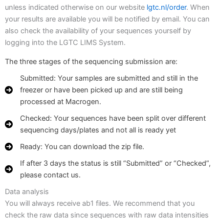
unless indicated otherwise on our website
lgtc.nl/order
. When
your results are available you will be notified by email. You can
also check the availability of your sequences yourself by
logging into the LGTC LIMS System.
The three stages of the sequencing submission are:
Submitted: Your samples are submitted and still in the
freezer or have been picked up and are still being
processed at Macrogen.
Checked: Your sequences have been split over different
sequencing days/plates and not all is ready yet
Ready: You can download the zip file.
If after 3 days the status is still “Submitted” or “Checked”,
please contact us.
Data analysis
You will always receive ab1 files. We recommend that you
check the raw data since sequences with raw data intensities