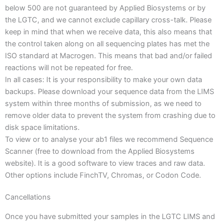
below 500 are not guaranteed by Applied Biosystems or by
the LGTC, and we cannot exclude capillary cross-talk. Please
keep in mind that when we receive data, this also means that
the control taken along on all sequencing plates has met the
ISO standard at Macrogen. This means that bad and/or failed
reactions will not be repeated for free.
In all cases: It is your responsibility to make your own data
backups. Please download your sequence data from the LIMS
system within three months of submission, as we need to
remove older data to prevent the system from crashing due to
disk space limitations.
To view or to analyse your ab1 files we recommend Sequence
Scanner (free to download from the Applied Biosystems
website). It is a good software to view traces and raw data.
Other options include FinchTV, Chromas, or Codon Code.
Cancellations
Once you have submitted your samples in the LGTC LIMS and