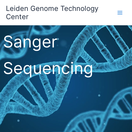
Skip
Leiden Genome Technology
to
Center
Main
content
Men
Sanger
Sequencing