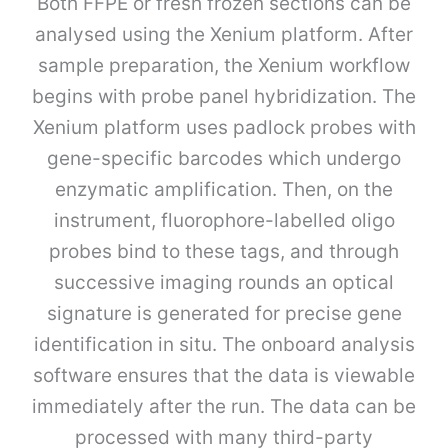
Both FFPE or fresh frozen sections can be
analysed using the Xenium platform. After
sample preparation, the Xenium workflow
begins with probe panel hybridization. The
Xenium platform uses padlock probes with
gene-specific barcodes which undergo
enzymatic amplification. Then, on the
instrument, fluorophore-labelled oligo
probes bind to these tags, and through
successive imaging rounds an optical
signature is generated for precise gene
identification in situ. The onboard analysis
software ensures that the data is viewable
immediately after the run. The data can be
processed with many third-party