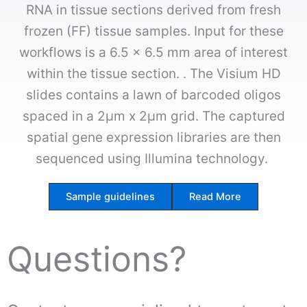
RNA in tissue sections derived from fresh
frozen (FF) tissue samples. Input for these
workflows is a 6.5 x 6.5 mm area of interest
within the tissue section. . The Visium HD
slides contains a lawn of barcoded oligos
spaced in a 2µm x 2µm grid. The captured
spatial gene expression libraries are then
sequenced using Illumina technology.
Sample guidelines
Read More
Questions?