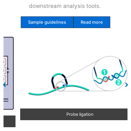
downstream analysis tools.
Sample guidelines
Read more
Probe ligation