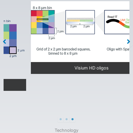
Visium HD oligos
Technology