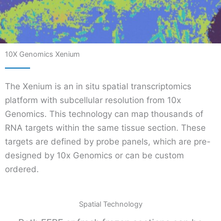
10X Genomics Xenium
The Xenium is an in situ spatial transcriptomics
platform with subcellular resolution from 10x
Genomics. This technology can map thousands of
RNA targets within the same tissue section. These
targets are defined by probe panels, which are pre-
designed by 10x Genomics or can be custom
ordered.
Spatial Technology