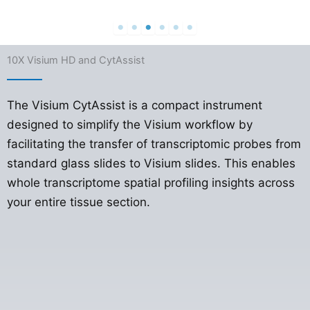
10X Visium HD and CytAssist
The Visium CytAssist is a compact instrument
designed to simplify the Visium workflow by
facilitating the transfer of transcriptomic probes from
standard glass slides to Visium slides. This enables
whole transcriptome spatial profiling insights across
your entire tissue section.