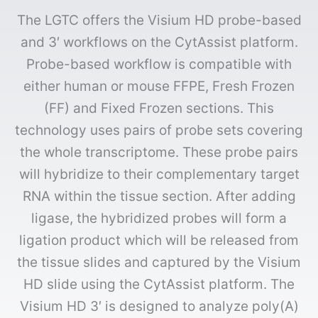
The LGTC offers the Visium HD probe-based
and 3′ workflows on the CytAssist platform.
Probe-based workflow is compatible with
either human or mouse FFPE, Fresh Frozen
(FF) and Fixed Frozen sections. This
technology uses pairs of probe sets covering
the whole transcriptome. These probe pairs
will hybridize to their complementary target
RNA within the tissue section. After adding
ligase, the hybridized probes will form a
ligation product which will be released from
the tissue slides and captured by the Visium
HD slide using the CytAssist platform. The
Visium HD 3′ is designed to analyze poly(A)