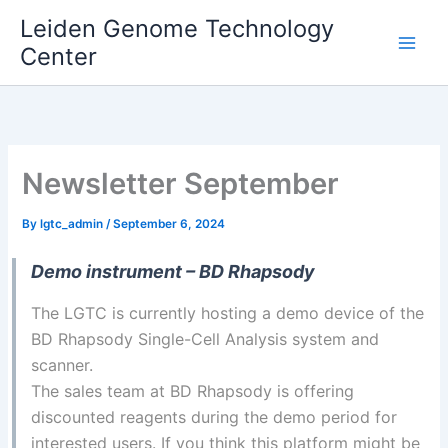
Skip
Leiden Genome Technology
to
Center
Main
content
Men
Newsletter September
By
lgtc_admin
/
September 6, 2024
Demo instrument – BD Rhapsody
The LGTC is currently hosting a demo device of the
BD Rhapsody Single-Cell Analysis system and
scanner.
The sales team at BD Rhapsody is offering
discounted reagents during the demo period for
interested users. If you think this platform might be