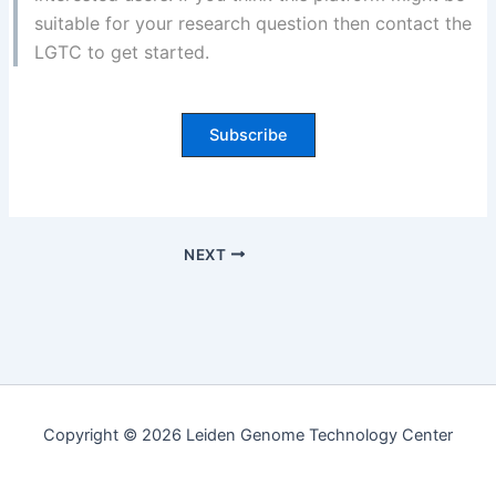
suitable for your research question then contact the
LGTC to get started.
Subscribe
NEXT
Copyright © 2026 Leiden Genome Technology Center