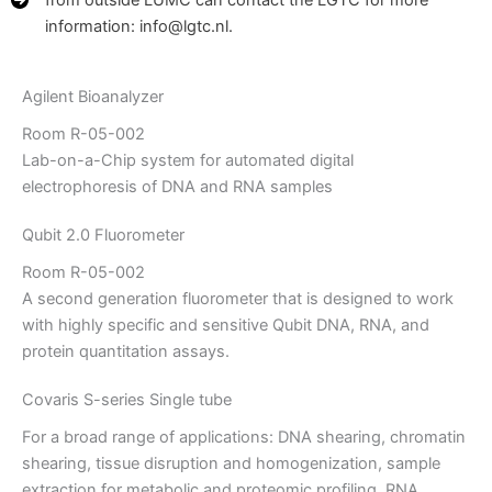
from outside LUMC can contact the LGTC for more
information: info@lgtc.nl.
Agilent Bioanalyzer
Room R-05-002
Lab-on-a-Chip system for automated digital
electrophoresis of DNA and RNA samples
Qubit 2.0 Fluorometer
Room R-05-002
A second generation fluorometer that is designed to work
with highly specific and sensitive Qubit DNA, RNA, and
protein quantitation assays.
Covaris S-series Single tube
For a broad range of applications: DNA shearing, chromatin
shearing, tissue disruption and homogenization, sample
extraction for metabolic and proteomic profiling, RNA