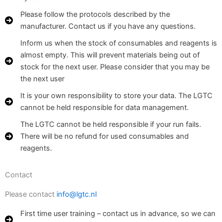
Please follow the protocols described by the
manufacturer. Contact us if you have any questions.
Inform us when the stock of consumables and reagents is
almost empty. This will prevent materials being out of
stock for the next user. Please consider that you may be
the next user
It is your own responsibility to store your data. The LGTC
cannot be held responsible for data management.
The LGTC cannot be held responsible if your run fails.
There will be no refund for used consumables and
reagents.
Contact
Please contact
info@lgtc.nl
First time user training – contact us in advance, so we can