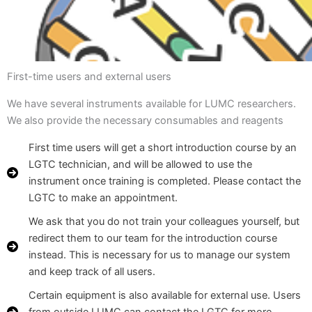
First-time users and external users
We have several instruments available for LUMC researchers.
We also provide the necessary consumables and reagents
First time users will get a short introduction course by an
LGTC technician, and will be allowed to use the
instrument once training is completed. Please contact the
LGTC to make an appointment.
We ask that you do not train your colleagues yourself, but
redirect them to our team for the introduction course
instead. This is necessary for us to manage our system
and keep track of all users.
Certain equipment is also available for external use. Users