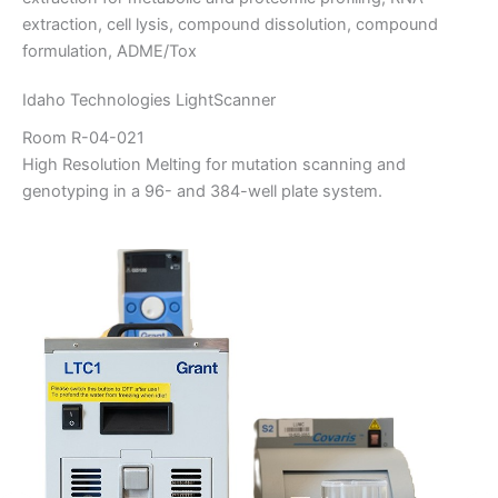
extraction, cell lysis, compound dissolution, compound
formulation, ADME/Tox
Idaho Technologies LightScanner
Room R-04-021
High Resolution Melting for mutation scanning and
genotyping in a 96- and 384-well plate system.