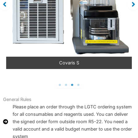
Covaris S
General Rules
Please place an order through the LGTC ordering system
for all consumables and reagents used. You can deliver
the signed order form outside room R5-22. You need a
valid account and a valid budget number to use the order
system